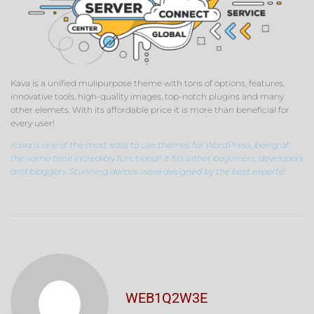
Kava is a unified mulipurpose theme with tons of options, features,
innovative tools, high-quality images, top-notch plugins and many
other elemets. With its affordable price it is more than beneficial for
every user!
Kava is one of the most easy to use themes for WordPress, being at
the same time incredibly functional! It fits either beginners, developers
and bloggers. Stunning demos were designed by the best experts!
WEB1Q2W3E