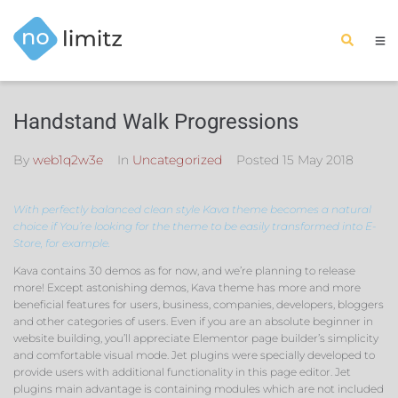
Handstand Walk Progressions
By
web1q2w3e
In
Uncategorized
Posted
15 May 2018
With perfectly balanced clean style Kava theme becomes a natural
choice if You’re looking for the theme to be easily transformed into E-
Store, for example.
Kava contains 30 demos as for now, and we’re planning to release
more! Except astonishing demos, Kava theme has more and more
beneficial features for users, business, companies, developers, bloggers
and other categories of users. Even if you are an absolute beginner in
website building, you’ll appreciate Elementor page builder’s simplicity
and comfortable visual mode. Jet plugins were specially developed to
provide users with additional functionality in this page editor. Jet
plugins main advantage is containing modules which are not included