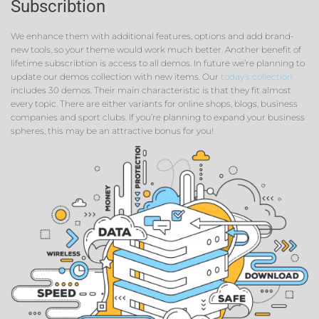
Subscribtion
We enhance them with additional features, options and add brand-
new tools, so your theme would work much better. Another benefit of
lifetime subscribtion is access to all demos. In future we’re planning to
update our demos collection with new items. Our
today’s collection
includes 30 demos. Their main characteristic is that they fit almost
every topic. There are either variants for online shops, blogs, business
companies and sport clubs. If you’re planning to expand your business
spheres, this may be an attractive bonus for you!