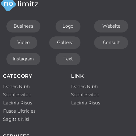
Business
Logo
Website
Video
Gallery
Consult
Instagram
Text
CATEGORY
LINK
Donec Nibh
Donec Nibh
Sodalesvitae
Sodalesvitae
Lacinia Risus
Lacinia Risus
Fusce Ultricies
Sagittis Nisl