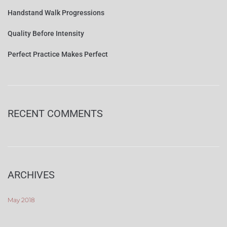
Handstand Walk Progressions
Quality Before Intensity
Perfect Practice Makes Perfect
RECENT COMMENTS
ARCHIVES
May 2018