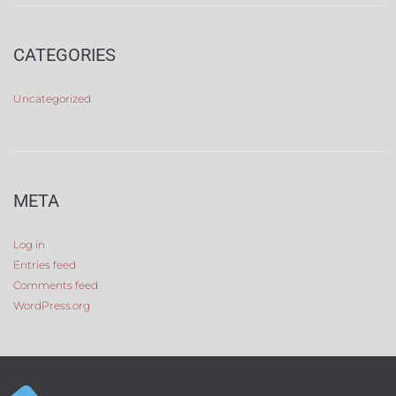
CATEGORIES
Uncategorized
META
Log in
Entries feed
Comments feed
WordPress.org