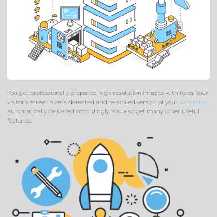
You get professionally prepared high resolution images with Kava. Your
visitor’s screen size is detected and re-scaled version of your
web page
automatically delivered accordingly. You also get many other useful
features.