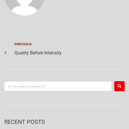
PREVIOUS
Quality Before Intensity
RECENT POSTS