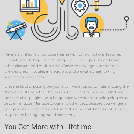
Kava is a unified mulipurpose theme with tons of options, features,
innovative tools, high-quality images, top-notch plugins and many
other elemets. Add multiple WooCommerce widgets presented as
pre-designed modules and equip your store with breathtaking
widgets and elements.
Lifetime Subscription gives you much wider opportunities of using the
theme and its benefits. There is such an amazing service as lifetime
updates of all plugins. Kava is equipped with such stunning plugins as
JetElements, JetMenu, JetBlogs and other Jets. Besides, you will get all
your plugins updated as well. This feature is great, because all of our
plugins are beeing upgraded constantly.
You Get More with Lifetime