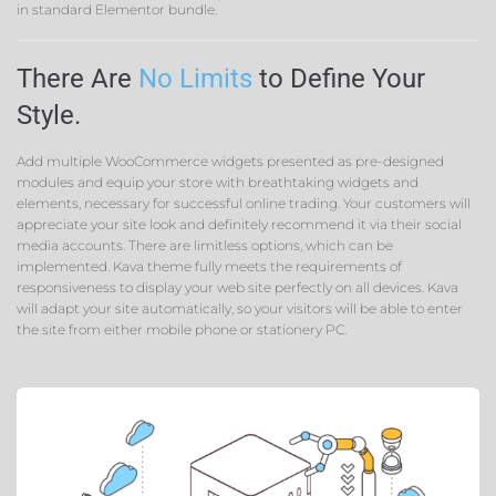
in standard Elementor bundle.
There Are
No Limits
to Define Your
Style.
Add multiple WooCommerce widgets presented as pre-designed
modules and equip your store with breathtaking widgets and
elements, necessary for successful online trading. Your customers will
appreciate your site look and definitely recommend it via their social
media accounts. There are limitless options, which can be
implemented. Kava theme fully meets the requirements of
responsiveness to display your web site perfectly on all devices. Kava
will adapt your site automatically, so your visitors will be able to enter
the site from either mobile phone or stationery PC.